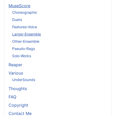
MuseScore
Choreographic
Duets
Features-Voice
Larger-Ensemble
Other-Ensemble
Pseudo-Rags
Solo-Works
Reaper
Various
UnderSounds
Thoughts
FAQ
Copyright
Contact Me