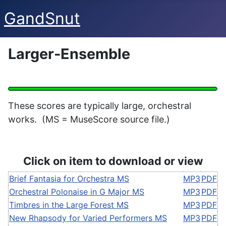
GandSnut
Larger-Ensemble
These scores are typically large, orchestral
works. (MS = MuseScore source file.)
Click on item to download or view
Brief Fantasia for Orchestra MS
MP3
PDF
Orchestral Polonaise in G Major MS
MP3
PDF
Timbres in the Large Forest MS
MP3
PDF
New Rhapsody for Varied Performers MS
MP3
PDF