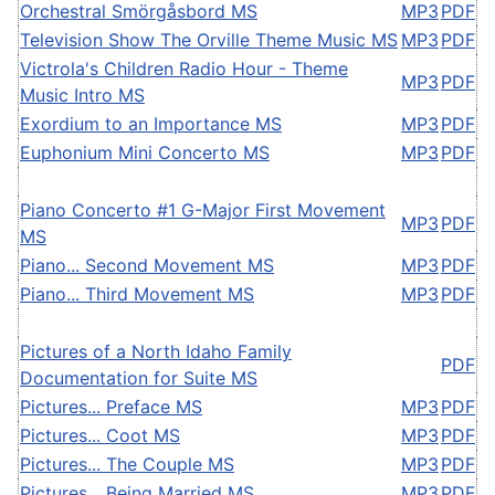
Orchestral Smörgåsbord MS
MP3
PDF
Television Show The Orville Theme Music MS
MP3
PDF
Victrola's Children Radio Hour - Theme
MP3
PDF
Music Intro MS
Exordium to an Importance MS
MP3
PDF
Euphonium Mini Concerto MS
MP3
PDF
Piano Concerto #1 G-Major First Movement
MP3
PDF
MS
Piano... Second Movement MS
MP3
PDF
Piano... Third Movement MS
MP3
PDF
Pictures of a North Idaho Family
PDF
Documentation for Suite MS
Pictures... Preface MS
MP3
PDF
Pictures... Coot MS
MP3
PDF
Pictures... The Couple MS
MP3
PDF
Pictures... Being Married MS
MP3
PDF