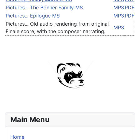
Pictures... The Bonner Family MS
MP3
PDF
Pictures... Epilogue MS
MP3
PDF
Pictures... Old audio rendering from original
MP3
Finale score, with the composer narrating.
Main Menu
Home